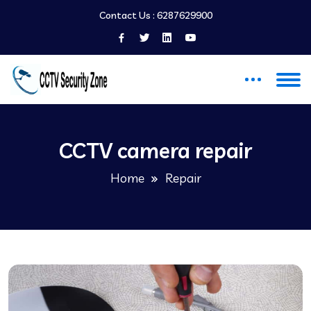
Contact Us :
6287629900
CCTV camera repair
Home
Repair