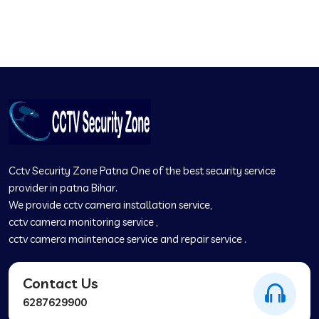
✆
Cctv Security Zone Patna One of the best security service
provider in patna Bihar.
We provide cctv camera installation service
,
cctv camera monitoring service
,
cctv camera maintenace service and repair service .
Contact Us
6287629900