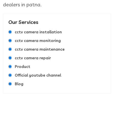
dealers in patna.
Our Services
cctv camera installation
cctv camera monitoring
cctv camera maintenance
cctv camera repair
Product
Official youtube channel
Blog