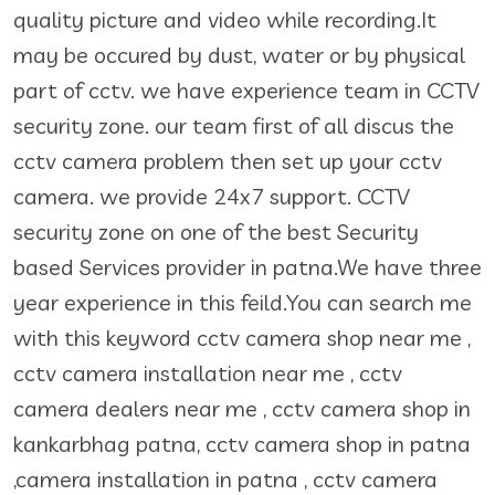
quality picture and video while recording.It
may be occured by dust, water or by physical
part of cctv. we have experience team in CCTV
security zone. our team first of all discus the
cctv camera problem then set up your cctv
camera. we provide 24x7 support. CCTV
security zone on one of the best Security
based Services provider in patna.We have three
year experience in this feild.You can search me
with this keyword cctv camera shop near me ,
cctv camera installation near me , cctv
camera dealers near me , cctv camera shop in
kankarbhag patna, cctv camera shop in patna
,camera installation in patna , cctv camera