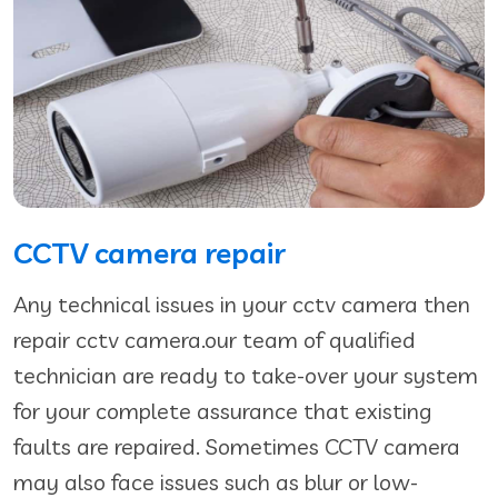
CCTV camera repair
Any technical issues in your cctv camera then
repair cctv camera.our team of qualified
technician are ready to take-over your system
for your complete assurance that existing
faults are repaired. Sometimes CCTV camera
may also face issues such as blur or low-