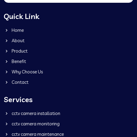
Quick Link
Home
About
Product
Benefit
Why Choose Us
Contact
Services
cctv camera installation
cctv camera monitoring
cctv camera maintenance